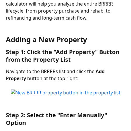
calculator will help you analyze the entire BRRRR 
lifecycle, from property purchase and rehab, to 
refinancing and long-term cash flow.
Adding a New Property
Step 1: Click the "Add Property" Button 
from the Property List
Navigate to the BRRRRs list and click the 
Add 
Property
 button at the top right:
Step 2: Select the "Enter Manually" 
Option