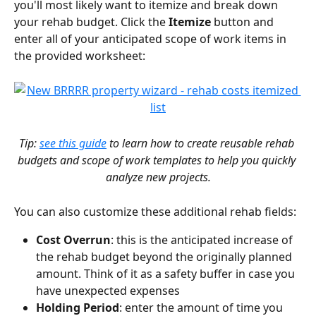
you'll most likely want to itemize and break down 
your rehab budget. Click the 
Itemize
 button and 
enter all of your anticipated scope of work items in 
the provided worksheet:
Tip: 
see this guide
 to learn how to create reusable rehab 
budgets and scope of work templates to help you quickly 
analyze new projects.
You can also customize these additional rehab fields:
Cost Overrun
: this is the anticipated increase of 
the rehab budget beyond the originally planned 
amount. Think of it as a safety buffer in case you 
have unexpected expenses
Holding Period
: enter the amount of time you 