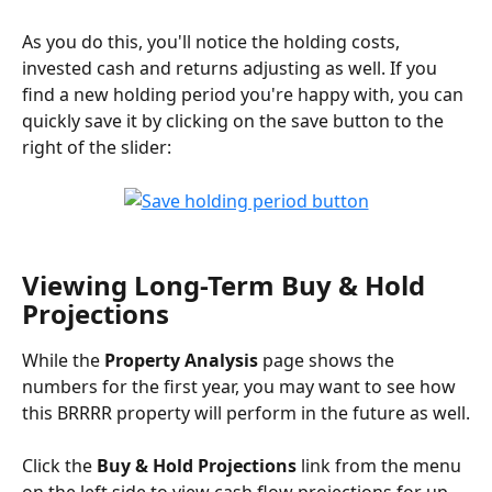
As you do this, you'll notice the holding costs, 
invested cash and returns adjusting as well. If you 
find a new holding period you're happy with, you can 
quickly save it by clicking on the save button to the 
right of the slider:
Viewing Long-Term Buy & Hold 
Projections
While the 
Property Analysis
 page shows the 
numbers for the first year, you may want to see how 
this BRRRR property will perform in the future as well.
Click the 
Buy & Hold Projections
 link from the menu 