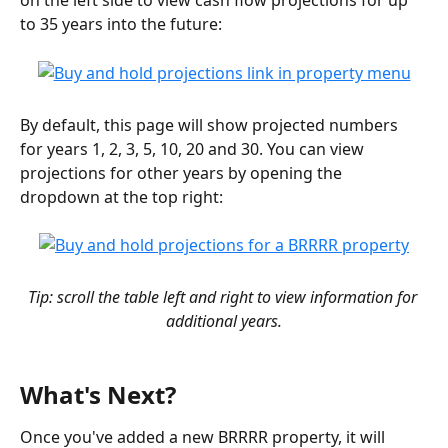
on the left side to view cash flow projections for up 
to 35 years into the future:
By default, this page will show projected numbers 
for years 1, 2, 3, 5, 10, 20 and 30. You can view 
projections for other years by opening the 
dropdown at the top right:
Tip: scroll the table left and right to view information for 
additional years.
What's Next?
Once you've added a new BRRRR property, it will 