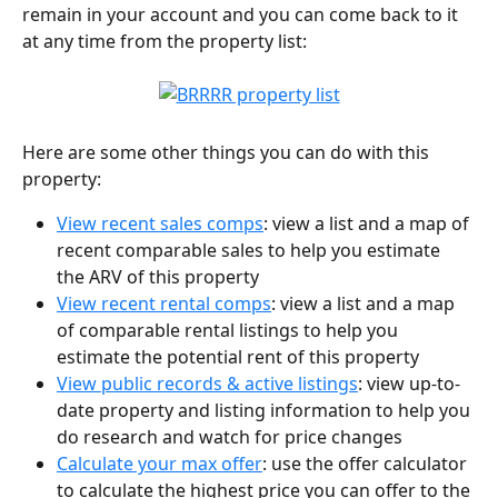
remain in your account and you can come back to it 
at any time from the property list:
Here are some other things you can do with this 
property:
View recent sales comps
: view a list and a map of 
recent comparable sales to help you estimate 
the ARV of this property
View recent rental comps
: view a list and a map 
of comparable rental listings to help you 
estimate the potential rent of this property
View public records & active listings
: view up-to-
date property and listing information to help you 
do research and watch for price changes
Calculate your max offer
: use the offer calculator 
to calculate the highest price you can offer to the 