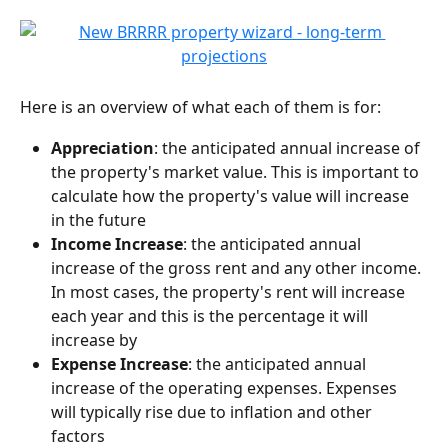
Here is an overview of what each of them is for:
Appreciation
: the anticipated annual increase of 
the property's market value. This is important to 
calculate how the property's value will increase 
in the future
Income Increase
: the anticipated annual 
increase of the gross rent and any other income. 
In most cases, the property's rent will increase 
each year and this is the percentage it will 
increase by
Expense Increase
: the anticipated annual 
increase of the operating expenses. Expenses 
will typically rise due to inflation and other 
factors