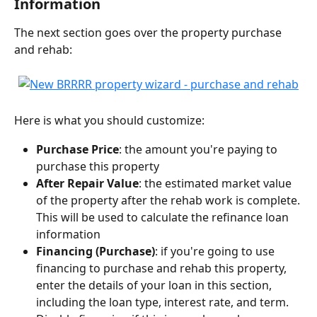
Information
The next section goes over the property purchase 
and rehab:
Here is what you should customize:
Purchase Price
: the amount you're paying to 
purchase this property
After Repair Value
: the estimated market value 
of the property after the rehab work is complete. 
This will be used to calculate the refinance loan 
information
Financing (Purchase)
: if you're going to use 
financing to purchase and rehab this property, 
enter the details of your loan in this section, 
including the loan type, interest rate, and term. 