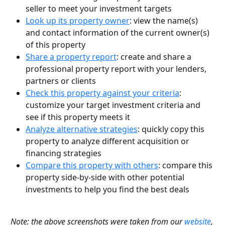
seller to meet your investment targets
Look up its property owner
: view the name(s) 
and contact information of the current owner(s) 
of this property
Share a property report
: create and share a 
professional property report with your lenders, 
partners or clients
Check this property against your criteria
: 
customize your target investment criteria and 
see if this property meets it
Analyze alternative strategies
: quickly copy this 
property to analyze different acquisition or 
financing strategies
Compare this property with others
: compare this 
property side-by-side with other potential 
investments to help you find the best deals
Note: the above screenshots were taken from our 
website
, 