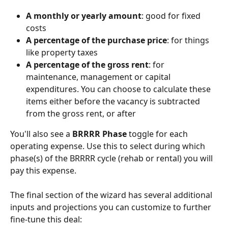
A monthly or yearly amount
: good for fixed 
costs
A percentage of the purchase price
: for things 
like property taxes
A percentage of the gross rent
: for 
maintenance, management or capital 
expenditures. You can choose to calculate these 
items either before the vacancy is subtracted 
from the gross rent, or after
You'll also see a 
BRRRR Phase
 toggle for each 
operating expense. Use this to select during which 
phase(s) of the BRRRR cycle (rehab or rental) you will 
pay this expense.
The final section of the wizard has several additional 
inputs and projections you can customize to further 
fine-tune this deal: