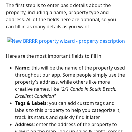
The first step is to enter basic details about the 
property, including a name, property type and 
address. All of the fields here are optional, so you 
can fill in as many details as you want:
Here are the most important fields to fill in:
Name
: this will be the name of the property used 
throughout our app. Some people simply use the 
property's address, while others like more 
creative names, like 
"2/1 Condo in South Beach, 
Excellent Condition"
Tags & Labels
: you can add custom tags and 
labels to this property to help you categorize it, 
track its status and quickly find it later
Address
: enter the address of the property to 
view it on the map, look up sales & rental comps, 