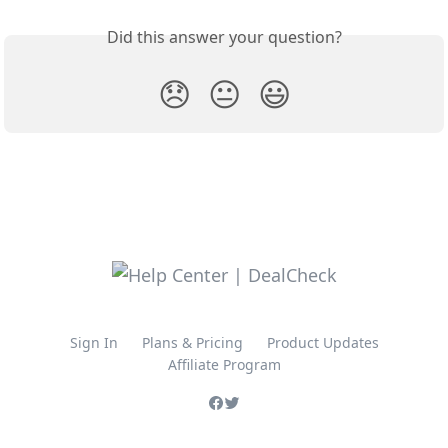
Did this answer your question?
😞
😐
😃
Sign In
Plans & Pricing
Product Updates
Affiliate Program