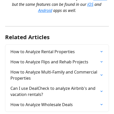
but the same features can be found in our 
iOS
 and 
Android
 apps as well.
Related Articles
How to Analyze Rental Properties
How to Analyze Flips and Rehab Projects
How to Analyze Multi-Family and Commercial 
Properties
Can I use DealCheck to analyze Airbnb's and 
vacation rentals?
How to Analyze Wholesale Deals