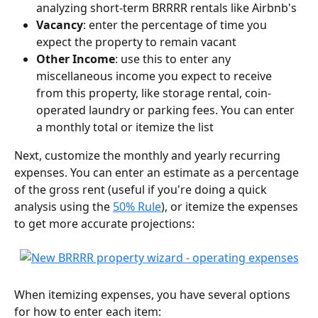
analyzing short-term BRRRR rentals like Airbnb's
Vacancy
: enter the percentage of time you 
expect the property to remain vacant
Other Income
: use this to enter any 
miscellaneous income you expect to receive 
from this property, like storage rental, coin-
operated laundry or parking fees. You can enter 
a monthly total or itemize the list
Next, customize the monthly and yearly recurring 
expenses. You can enter an estimate as a percentage 
of the gross rent (useful if you're doing a quick 
analysis using the 
50% Rule
), or itemize the expenses 
to get more accurate projections:
When itemizing expenses, you have several options 
for how to enter each item: