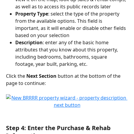
as well as to access its public records later
Property Type
: select the type of the property 
from the available options. This field is 
important, as it will enable or disable other fields 
based on your selection
Description
: enter any of the basic home 
attributes that you know about this property, 
including bedrooms, bathrooms, square 
footage, year built, parking, etc.
Click the 
Next Section
 button at the bottom of the 
page to continue:
Step 4: Enter the Purchase & Rehab 