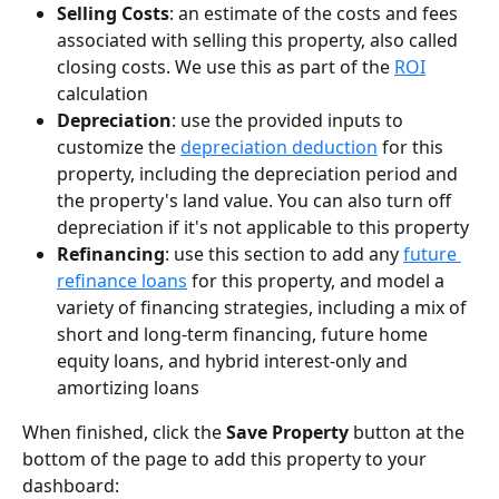
Selling Costs
: an estimate of the costs and fees 
associated with selling this property, also called 
closing costs. We use this as part of the 
ROI
calculation
Depreciation
: use the provided inputs to 
customize the 
depreciation deduction
 for this 
property, including the depreciation period and 
the property's land value. You can also turn off 
depreciation if it's not applicable to this property
Refinancing
: use this section to add any 
future 
refinance loans
 for this property, and model a 
variety of financing strategies, including a mix of 
short and long-term financing, future home 
equity loans, and hybrid interest-only and 
amortizing loans
When finished, click the 
Save Property
 button at the 
bottom of the page to add this property to your 
dashboard: