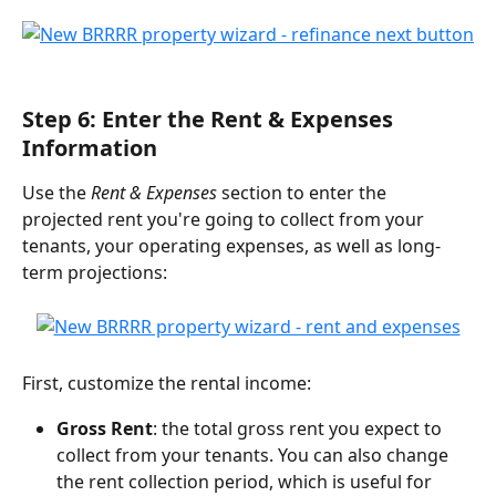
Step 6: Enter the Rent & Expenses 
Information
Use the 
Rent & Expenses
 section to enter the 
projected rent you're going to collect from your 
tenants, your operating expenses, as well as long-
term projections:
First, customize the rental income:
Gross Rent
: the total gross rent you expect to 
collect from your tenants. You can also change 
the rent collection period, which is useful for 