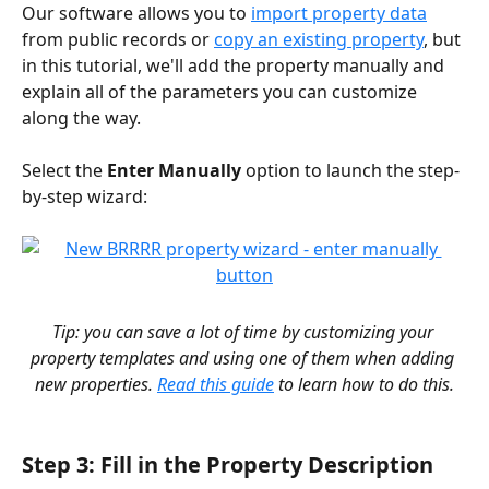
Our software allows you to 
import property data
from public records or 
copy an existing property
, but 
in this tutorial, we'll add the property manually and 
explain all of the parameters you can customize 
along the way.
Select the 
Enter Manually
 option to launch the step-
by-step wizard:
Tip: you can save a lot of time by customizing your 
property templates and using one of them when adding 
new properties. 
Read this guide
 to learn how to do this.
Step 3: Fill in the Property Description