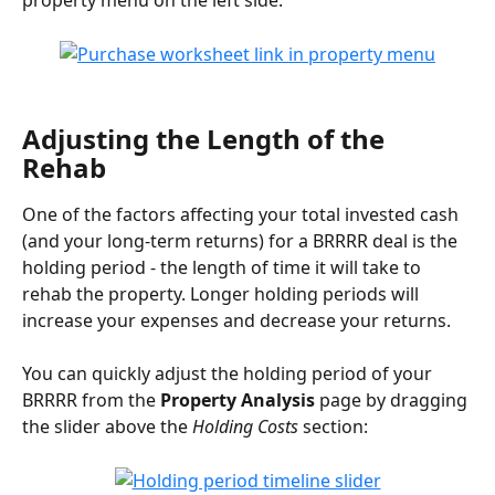
property menu on the left side:
Adjusting the Length of the 
Rehab
One of the factors affecting your total invested cash 
(and your long-term returns) for a BRRRR deal is the 
holding period - the length of time it will take to 
rehab the property. Longer holding periods will 
increase your expenses and decrease your returns.
You can quickly adjust the holding period of your 
BRRRR from the 
Property Analysis
 page by dragging 
the slider above the 
Holding Costs
 section: