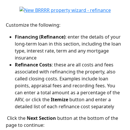
Customize the following:
Financing (Refinance)
: enter the details of your 
long-term loan in this section, including the loan 
type, interest rate, term and any mortgage 
insurance
Refinance Costs
: these are all costs and fees 
associated with refinancing the property, also 
called closing costs. Examples include loan 
points, appraisal fees and recording fees. You 
can enter a total amount as a percentage of the 
ARV, or click the 
Itemize
 button and enter a 
detailed list of each refinance cost separately
 Click the 
Next Section
 button at the bottom of the 
page to continue: