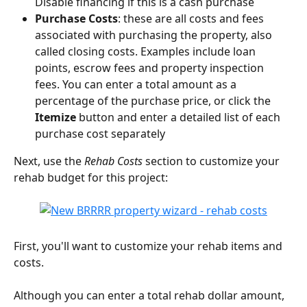
Disable financing if this is a cash purchase
Purchase Costs
: these are all costs and fees 
associated with purchasing the property, also 
called closing costs. Examples include loan 
points, escrow fees and property inspection 
fees. You can enter a total amount as a 
percentage of the purchase price, or click the 
Itemize
 button and enter a detailed list of each 
purchase cost separately
Next, use the 
Rehab Costs
 section to customize your 
rehab budget for this project:
First, you'll want to customize your rehab items and 
costs.
Although you can enter a total rehab dollar amount, 