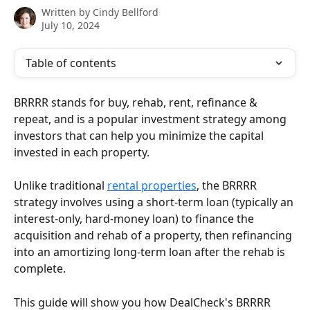
Written by
Cindy Bellford
July 10, 2024
Table of contents
BRRRR stands for buy, rehab, rent, refinance & 
repeat, and is a popular investment strategy among 
investors that can help you minimize the capital 
invested in each property.
Unlike traditional 
rental properties
, the BRRRR 
strategy involves using a short-term loan (typically an 
interest-only, hard-money loan) to finance the 
acquisition and rehab of a property, then refinancing 
into an amortizing long-term loan after the rehab is 
complete.
This guide will show you how DealCheck's BRRRR 