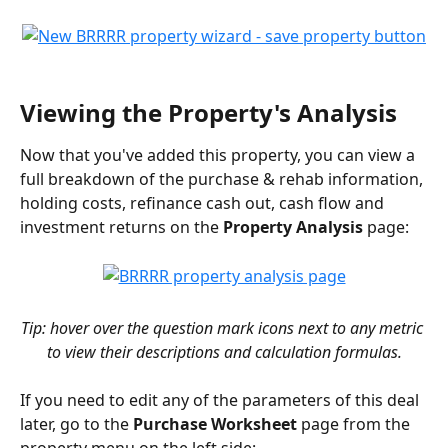
Viewing the Property's Analysis
Now that you've added this property, you can view a 
full breakdown of the purchase & rehab information, 
holding costs, refinance cash out, cash flow and 
investment returns on the 
Property Analysis
 page:
Tip: hover over the question mark icons next to any metric 
to view their descriptions and calculation formulas.
If you need to edit any of the parameters of this deal 
later, go to the 
Purchase Worksheet
 page from the 