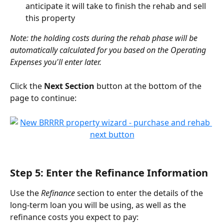
anticipate it will take to finish the rehab and sell 
this property
Note: the holding costs during the rehab phase will be 
automatically calculated for you based on the Operating 
Expenses you'll enter later.
Click the 
Next Section
 button at the bottom of the 
page to continue:
Step 5: Enter the Refinance Information
Use the 
Refinance
 section to enter the details of the 
long-term loan you will be using, as well as the 
refinance costs you expect to pay: