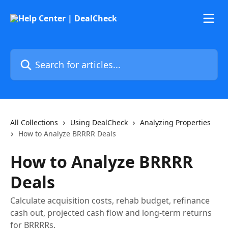
Skip to main content
Search for articles...
All Collections
Using DealCheck
Analyzing Properties
How to Analyze BRRRR Deals
How to Analyze BRRRR
Deals
Calculate acquisition costs, rehab budget, refinance
cash out, projected cash flow and long-term returns
for BRRRRs.