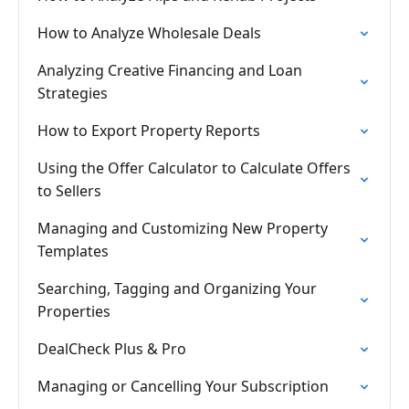
How to Analyze Wholesale Deals
Analyzing Creative Financing and Loan
Strategies
How to Export Property Reports
Using the Offer Calculator to Calculate Offers
to Sellers
Managing and Customizing New Property
Templates
Searching, Tagging and Organizing Your
Properties
DealCheck Plus & Pro
Managing or Cancelling Your Subscription