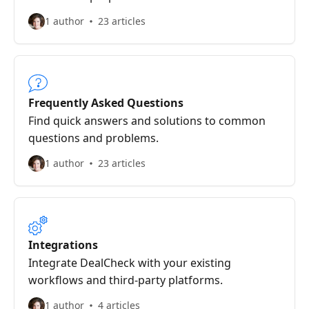
1 author
23 articles
Frequently Asked Questions
Find quick answers and solutions to common
questions and problems.
1 author
23 articles
Integrations
Integrate DealCheck with your existing
workflows and third-party platforms.
1 author
4 articles