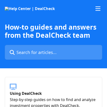
Skip to main content
How-to guides and answers
from the DealCheck team
Search for articles...
Using DealCheck
Step-by-step guides on how to find and analyze
investment properties with DealCheck.