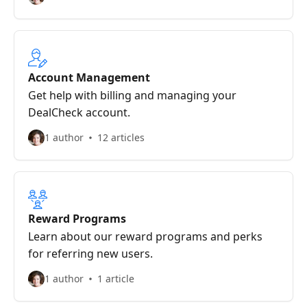
Account Management
Get help with billing and managing your
DealCheck account.
1 author
12 articles
Reward Programs
Learn about our reward programs and perks
for referring new users.
1 author
1 article