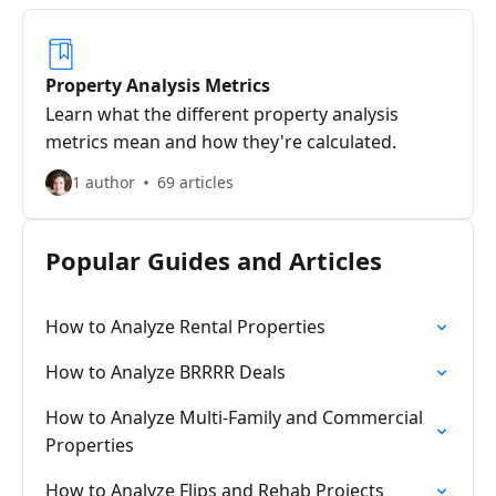
Property Analysis Metrics
Learn what the different property analysis
metrics mean and how they're calculated.
1 author
69 articles
Popular Guides and Articles
How to Analyze Rental Properties
How to Analyze BRRRR Deals
How to Analyze Multi-Family and Commercial
Properties
How to Analyze Flips and Rehab Projects