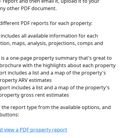
report and then email it, upload it to your 
 any other PDF document.
different PDF reports for each property:
t includes all available information for each 
ption, maps, analysis, projections, comps and 
t is a one-page property summary that's great to 
 brochure with the highlights about each property
port includes a list and a map of the property's 
property ARV estimates
report includes a list and a map of the property's 
property gross rent estimates
t the report type from the available options, and 
 buttons: