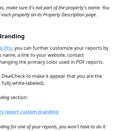
s, make sure it's not part of the property's name. You 
 each property on its Property Description page.
Branding
k Pro
, you can further customize your reports by 
 name, a link to your website, contact 
changing the primary color used in PDF reports.
o DealCheck to make it appear that you are the 
 fully white-labeled).
ding
 section:
ing for one of your reports, you won't have to do it 