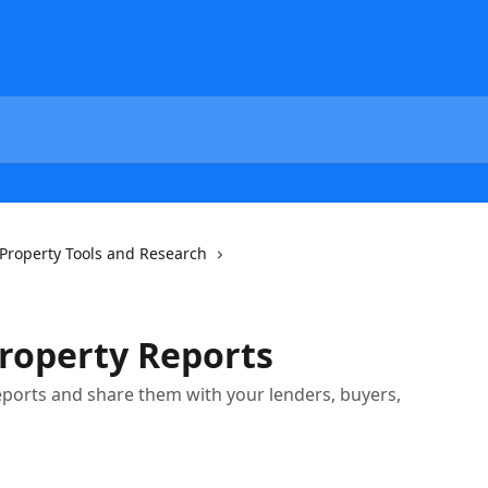
Property Tools and Research
roperty Reports
eports and share them with your lenders, buyers,