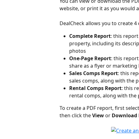
You can view or download the PDF 
website, or print it as you would
DealCheck allows you to create 4 
Complete Report
: this repor
property, including its descri
photos
One-Page Report
: this repor
share as a flyer or marketing
Sales Comps Report
: this re
sales comps, along with the 
Rental Comps Report
: this 
rental comps, along with the 
To create a PDF report, first selec
then click the 
View
 or 
Download