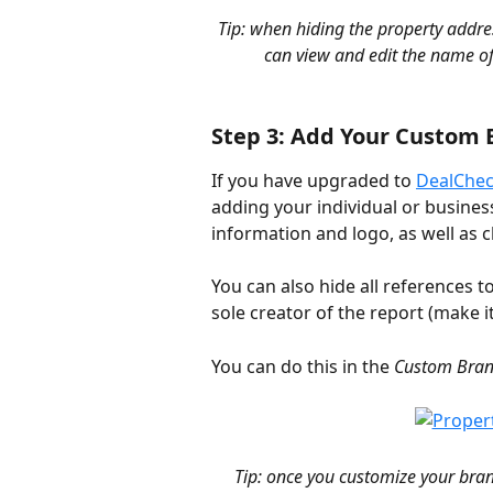
Tip: when hiding the property addres
can view and edit the name of
Step 3: Add Your Custom 
If you have upgraded to 
DealChec
adding your individual or business
information and logo, as well as 
You can also hide all references t
sole creator of the report (make it
You can do this in the 
Custom Bran
Tip: once you customize your brand