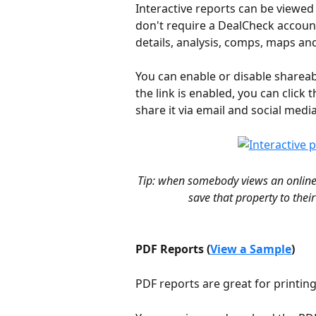
Interactive reports can be viewed
don't require a DealCheck account
details, analysis, comps, maps an
You can enable or disable shareabl
the link is enabled, you can click t
share it via email and social media
Tip: when somebody views an online 
save that property to thei
PDF Reports (
View a Sample
)
PDF reports are great for printin