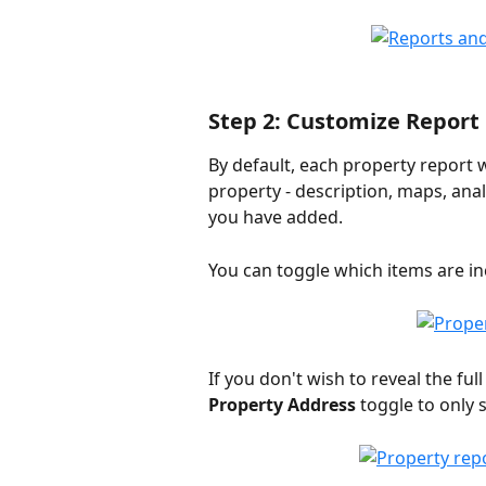
Step 2: Customize Report
By default, each property report wi
property - description, maps, ana
you have added.
You can toggle which items are inc
If you don't wish to reveal the ful
Property Address
 toggle to only 