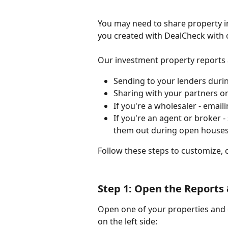
You may need to share property in
you created with DealCheck with 
Our investment property reports a
Sending to your lenders duri
Sharing with your partners or
If you're a wholesaler - email
If you're an agent or broker -
them out during open house
Follow these steps to customize, 
Step 1: Open the Reports 
Open one of your properties and c
on the left side: