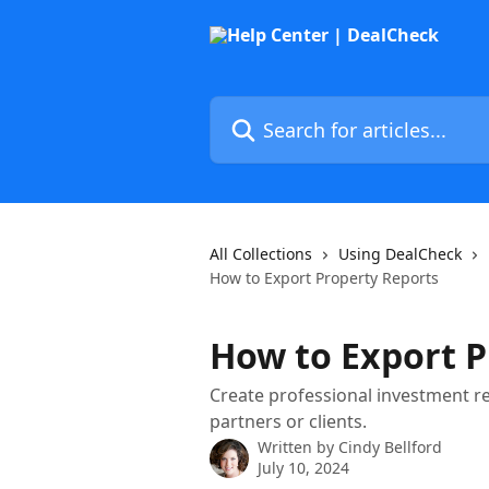
Skip to main content
Search for articles...
All Collections
Using DealCheck
How to Export Property Reports
How to Export P
Create professional investment r
partners or clients.
Written by
Cindy Bellford
July 10, 2024