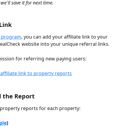
 we'll save it for next time.
 Link
te program
, you can add your affiliate link to your 
 DealCheck website into your unique referral links.
mission for referring new paying users:
d the Report
property reports for each property:
ple
)