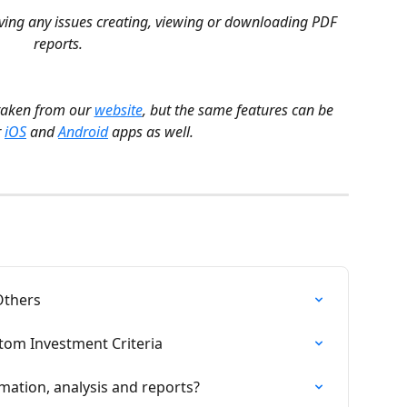
aving any issues creating, viewing or downloading PDF 
reports.
taken from our 
website
, but the same features can be 
 
iOS
 and 
Android
 apps as well.
Others
tom Investment Criteria
mation, analysis and reports?