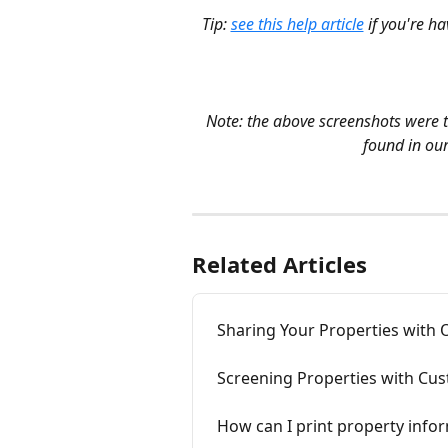
Tip: 
see this help article
 if you're h
Note: the above screenshots were 
found in our
Related Articles
Sharing Your Properties with 
Screening Properties with Cus
How can I print property infor