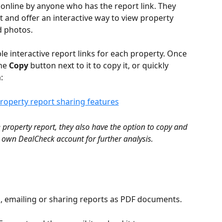
 online by anyone who has the report link. They 
 and offer an interactive way to view property 
d photos.
e interactive report links for each property. Once 
he 
Copy
 button next to it to copy it, or quickly 
:
property report, they also have the option to copy and 
r own DealCheck account for further analysis.
g, emailing or sharing reports as PDF documents.