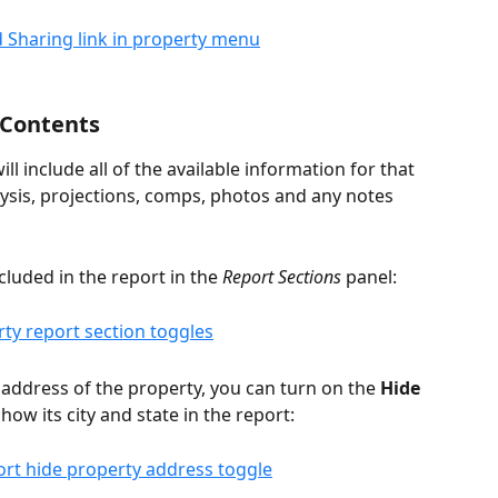
 Contents
ll include all of the available information for that 
lysis, projections, comps, photos and any notes 
luded in the report in the 
Report Sections
 panel:
l address of the property, you can turn on the 
Hide 
show its city and state in the report: