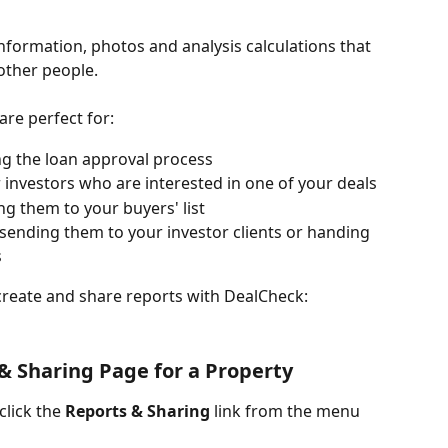
formation, photos and analysis calculations that 
other people.
re perfect for:
ng the loan approval process
 investors who are interested in one of your deals
ing them to your buyers' list
 sending them to your investor clients or handing 
s
create and share reports with DealCheck:
& Sharing Page for a Property
lick the 
Reports & Sharing
 link from the menu 