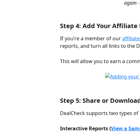
again -
Step 4: Add Your Affiliate
If you’re a member of our 
affilia
reports, and turn all links to the
This will allow you to earn a com
Step 5: Share or Downloa
DealCheck supports two types of 
Interactive Reports (
View a Sam