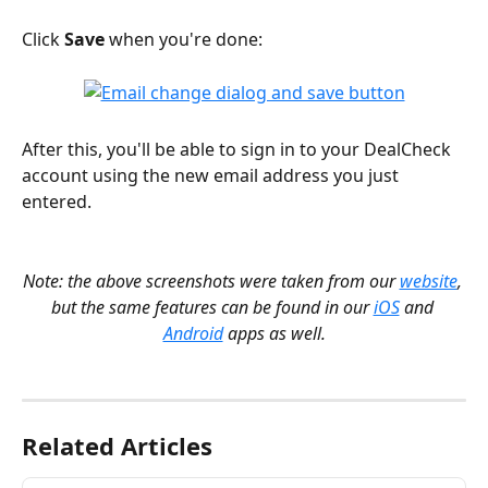
Click 
Save
 when you're done:
After this, you'll be able to sign in to your DealCheck 
account using the new email address you just 
entered.
Note: the above screenshots were taken from our 
website
, 
but the same features can be found in our 
iOS
 and 
Android
 apps as well.
Related Articles