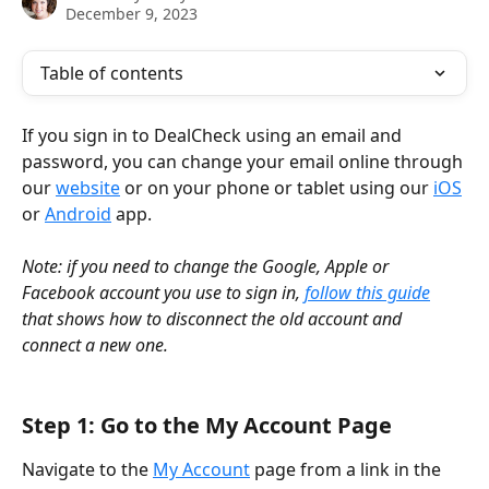
December 9, 2023
Table of contents
If you sign in to DealCheck using an email and 
password, you can change your email online through 
our 
website
 or on your phone or tablet using our 
iOS
or 
Android
 app.
Note: if you need to change the Google, Apple or 
Facebook account you use to sign in, 
follow this guide
that shows how to disconnect the old account and 
connect a new one.
Step 1: Go to the My Account Page
Navigate to the 
My Account
 page from a link in the 