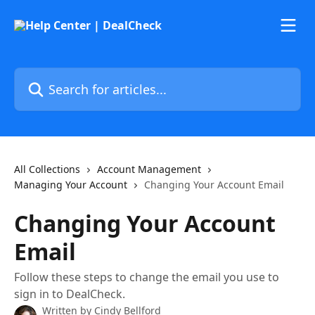
Skip to main content
Search for articles...
All Collections
Account Management
Managing Your Account
Changing Your Account Email
Changing Your Account
Email
Follow these steps to change the email you use to
sign in to DealCheck.
Written by
Cindy Bellford