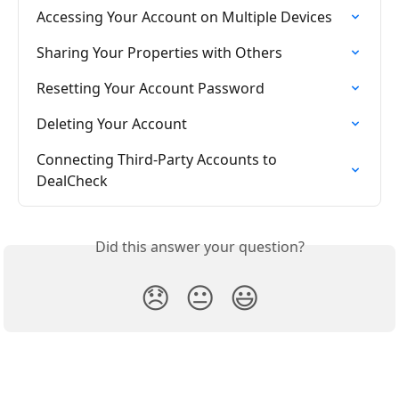
Accessing Your Account on Multiple Devices
Sharing Your Properties with Others
Resetting Your Account Password
Deleting Your Account
Connecting Third-Party Accounts to 
DealCheck
Did this answer your question?
😞
😐
😃