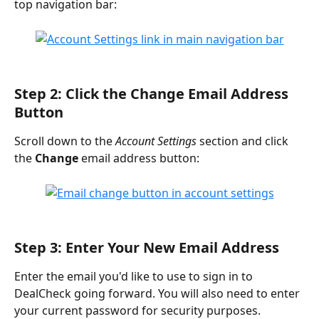
top navigation bar:
Step 2: Click the Change Email Address 
Button
Scroll down to the 
Account Settings
 section and click 
the 
Change
 email address button:
Step 3: Enter Your New Email Address
Enter the email you'd like to use to sign in to 
DealCheck going forward. You will also need to enter 
your current password for security purposes.