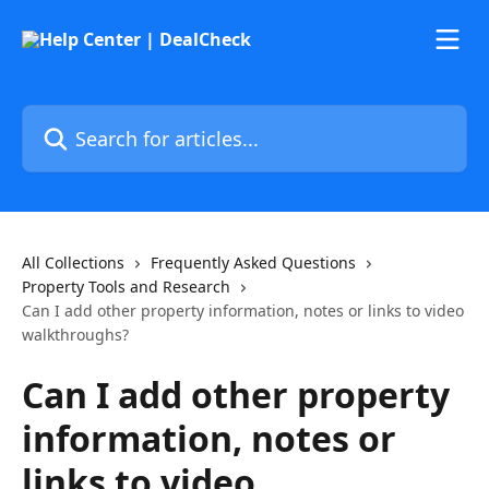
Skip to main content
Search for articles...
All Collections
Frequently Asked Questions
Property Tools and Research
Can I add other property information, notes or links to video
walkthroughs?
Can I add other property
information, notes or
links to video