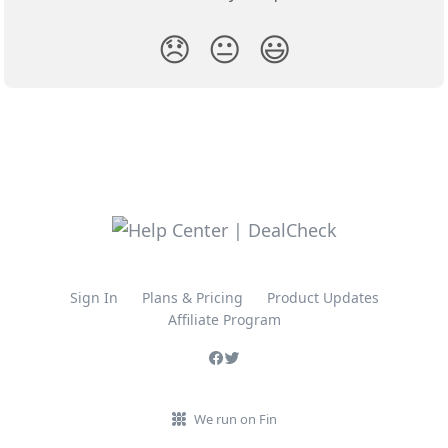
😞
😐
😃
Sign In
Plans & Pricing
Product Updates
Affiliate Program
We run on Fin