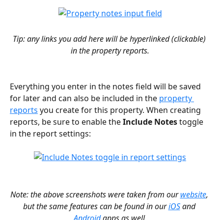
Tip: any links you add here will be hyperlinked (clickable) 
in the property reports.
Everything you enter in the notes field will be saved 
for later and can also be included in the 
property 
reports
 you create for this property. When creating 
reports, be sure to enable the 
Include Notes
 toggle 
in the report settings:
Note: the above screenshots were taken from our 
website
, 
but the same features can be found in our 
iOS
 and 
Android
 apps as well.