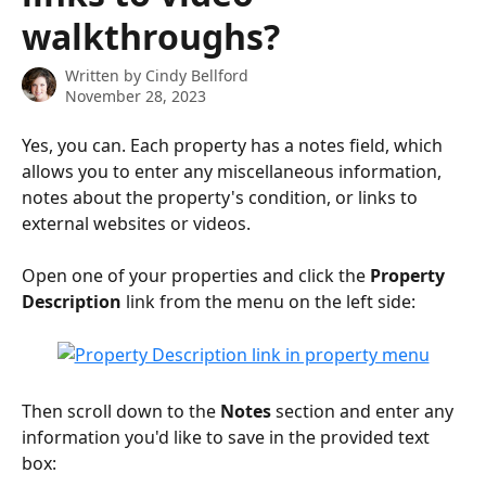
walkthroughs?
Written by
Cindy Bellford
November 28, 2023
Yes, you can. Each property has a notes field, which 
allows you to enter any miscellaneous information, 
notes about the property's condition, or links to 
external websites or videos.
Open one of your properties and click the 
Property 
Description
 link from the menu on the left side:
Then scroll down to the 
Notes
 section and enter any 
information you'd like to save in the provided text 
box: