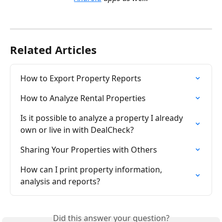
Related Articles
How to Export Property Reports
How to Analyze Rental Properties
Is it possible to analyze a property I already 
own or live in with DealCheck?
Sharing Your Properties with Others
How can I print property information, 
analysis and reports?
Did this answer your question?