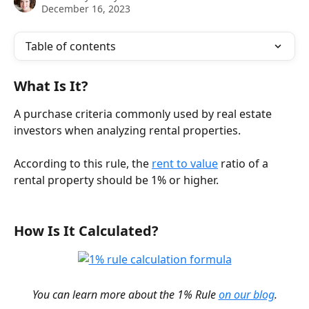
December 16, 2023
Table of contents
What Is It?
A purchase criteria commonly used by real estate 
investors when analyzing rental properties.
According to this rule, the 
rent to value
 ratio of a 
rental property should be 1% or higher.
How Is It Calculated? 
You can learn more about the 1% Rule 
on our blog
.