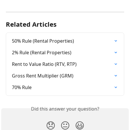
Related Articles
50% Rule (Rental Properties)
2% Rule (Rental Properties)
Rent to Value Ratio (RTV, RTP)
Gross Rent Multiplier (GRM)
70% Rule
Did this answer your question?
😞
😐
😃