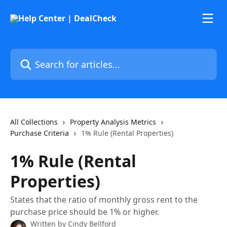
Skip to main content
Search for articles...
All Collections
Property Analysis Metrics
Purchase Criteria
1% Rule (Rental Properties)
1% Rule (Rental
Properties)
States that the ratio of monthly gross rent to the
purchase price should be 1% or higher.
Written by
Cindy Bellford